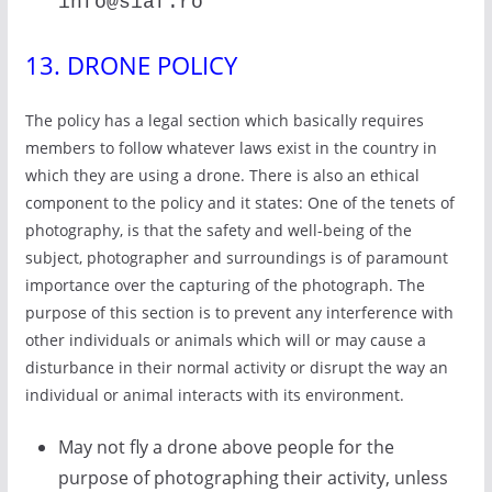
info@siaf.ro
13. DRONE POLICY
The policy has a legal section which basically requires
members to follow whatever laws exist in the country in
which they are using a drone. There is also an ethical
component to the policy and it states: One of the tenets of
photography, is that the safety and well-being of the
subject, photographer and surroundings is of paramount
importance over the capturing of the photograph. The
purpose of this section is to prevent any interference with
other individuals or animals which will or may cause a
disturbance in their normal activity or disrupt the way an
individual or animal interacts with its environment.
May not fly a drone above people for the
purpose of photographing their activity, unless