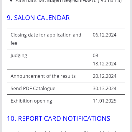
Alternate: Mr.
Eugen Negrea
EFIAP/b ( Romania)
9. SALON CALENDAR
Closing date for application and
06.12.2024
fee
Judging
08-
18.12.2024
Announcement of the results
20.12.2024
Send PDF Catalogue
30.13.2024
Exhibition opening
11.01.2025
10. REPORT CARD NOTIFICATIONS