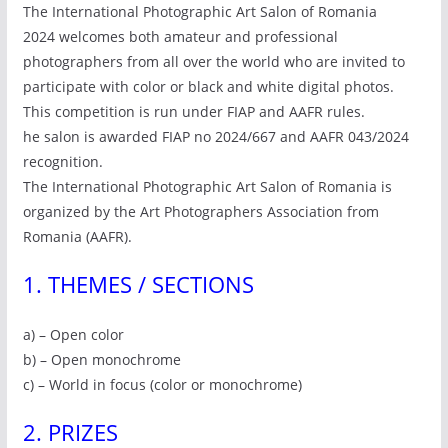
The International Photographic Art Salon of Romania
2024 welcomes both amateur and professional
photographers from all over the world who are invited to
participate with color or black and white digital photos.
This competition is run under FIAP and AAFR rules.
he salon is awarded FIAP no 2024/667 and AAFR 043/2024
recognition.
The International Photographic Art Salon of Romania is
organized by the Art Photographers Association from
Romania (AAFR).
1. THEMES / SECTIONS
a) – Open color
b) – Open monochrome
c) – World in focus (color or monochrome)
2. PRIZES