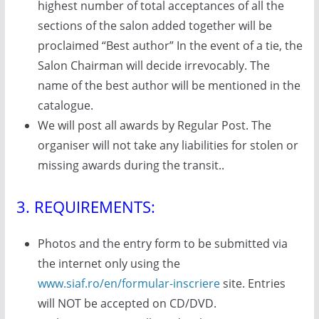
highest number of total acceptances of all the
sections of the salon added together will be
proclaimed “Best author” In the event of a tie, the
Salon Chairman will decide irrevocably. The
name of the best author will be mentioned in the
catalogue.
We will post all awards by Regular Post. The
organiser will not take any liabilities for stolen or
missing awards during the transit..
3. REQUIREMENTS:
Photos and the entry form to be submitted via
the internet only using the
www.siaf.ro/en/formular-inscriere
site. Entries
will NOT be accepted on CD/DVD.