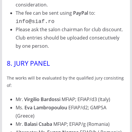
consideration.
The fee can be sent using
PayPal
to:
info@siaf.ro
Please ask the salon chairman for club discount.
Club entries should be uploaded consecutively
by one person.
8. JURY PANEL
The works will be evaluated by the qualified jury consisting
of:
Mr.
Virgilio Bardossi
MFIAP; EFIAP/d3 (Italy)
Ms.
Eva Lambropoulou
EFIAP/d2; GMPSA
(Greece)
Mr.
Balasi Csaba
MFIAP; EFIAP/g (Romania)