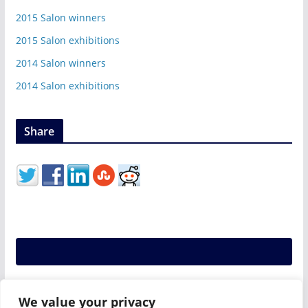
2015 Salon winners
2015 Salon exhibitions
2014 Salon winners
2014 Salon exhibitions
Share
We value your privacy