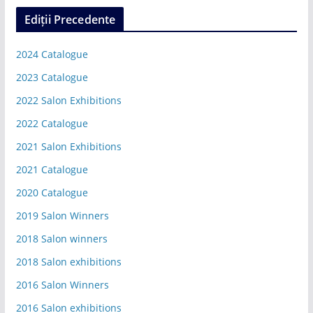
Ediții Precedente
2024 Catalogue
2023 Catalogue
2022 Salon Exhibitions
2022 Catalogue
2021 Salon Exhibitions
2021 Catalogue
2020 Catalogue
2019 Salon Winners
2018 Salon winners
2018 Salon exhibitions
2016 Salon Winners
2016 Salon exhibitions