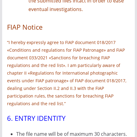
the submitted files intact in order to ease
eventual investigations.
FIAP Notice
“I hereby expressly agree to FIAP document 018/2017
«Conditions and regulations for FIAP Patronage» and FIAP
document 033/2021 «Sanctions for breaching FIAP
regulations and the red list». I am particularly aware of
chapter II «Regulations for International photographic
events under FIAP patronage» of FIAP document 018/2017,
dealing under Section II.2 and II.3 with the FIAP
participation rules, the sanctions for breaching FIAP
regulations and the red list.”
6. ENTRY IDENTITY
The file name will be of maximum 30 characters.