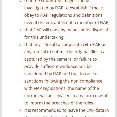
that the submitted images can be
investigated by FIAP to establish if these
obey to FIAP regulations and definitions
even if the entrant is not a member of FIAP;
that FIAP will use any means at its disposal
for this undertaking;
that any refusal to cooperate with FIAP or
any refusal to submit the original files as
captured by the camera, or failure to
provide sufficient evidence, will be
sanctioned by FIAP and that in case of
sanctions following the non compliance
with FIAP regulations, the name of the
entrant will be released in any form useful
to inform the breaches of the rules.
It is recommended to leave the EXIF data in