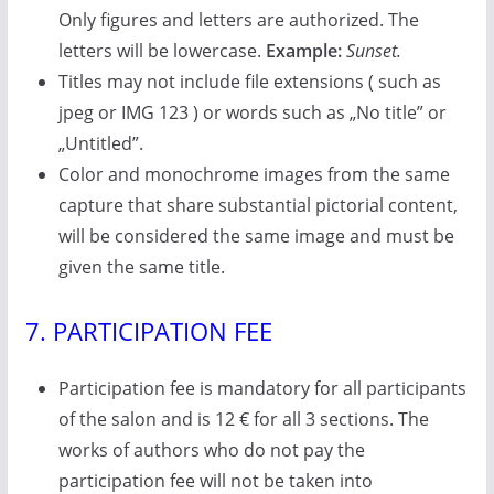
Only figures and letters are authorized. The
letters will be lowercase.
Example:
Sunset.
Titles may not include file extensions ( such as
jpeg or IMG 123 ) or words such as „No title” or
„Untitled”.
Color and monochrome images from the same
capture that share substantial pictorial content,
will be considered the same image and must be
given the same title.
7. PARTICIPATION FEE
Participation fee is mandatory for all participants
of the salon and is 12 € for all 3 sections. The
works of authors who do not pay the
participation fee will not be taken into