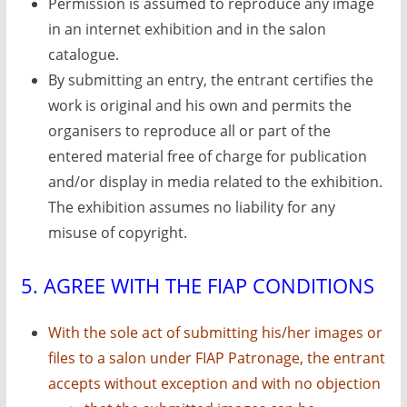
Permission is assumed to reproduce any image
in an internet exhibition and in the salon
catalogue.
By submitting an entry, the entrant certifies the
work is original and his own and permits the
organisers to reproduce all or part of the
entered material free of charge for publication
and/or display in media related to the exhibition.
The exhibition assumes no liability for any
misuse of copyright.
5. AGREE WITH THE FIAP CONDITIONS
With the sole act of submitting his/her images or
files to a salon under FIAP Patronage, the entrant
accepts without exception and with no objection