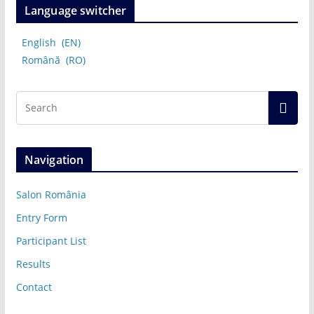
Language switcher
English
EN
Română
RO
Navigation
Salon România
Entry Form
Participant List
Results
Contact