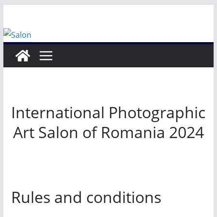
Skip
to
content
International Photographic
Art Salon of Romania 2024
Rules and conditions