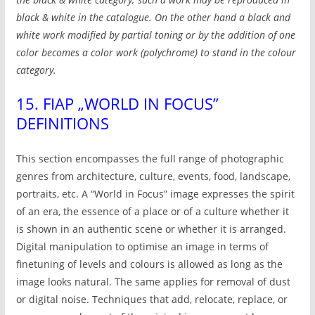
black & white in the catalogue. On the other hand a black and
white work modified by partial toning or by the addition of one
color becomes a color work (polychrome) to stand in the colour
category.
15. FIAP „WORLD IN FOCUS”
DEFINITIONS
This section encompasses the full range of photographic
genres from architecture, culture, events, food, landscape,
portraits, etc. A “World in Focus” image expresses the spirit
of an era, the essence of a place or of a culture whether it
is shown in an authentic scene or whether it is arranged.
Digital manipulation to optimise an image in terms of
finetuning of levels and colours is allowed as long as the
image looks natural. The same applies for removal of dust
or digital noise. Techniques that add, relocate, replace, or