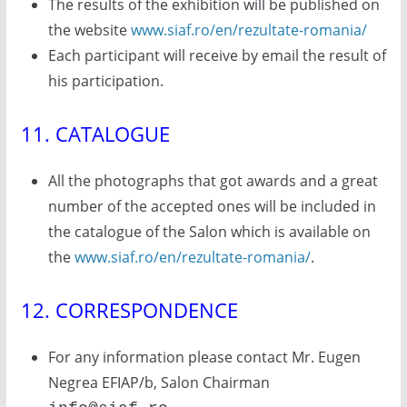
The results of the exhibition will be published on
the website
www.siaf.ro/en/rezultate-romania/
Each participant will receive by email the result of
his participation.
11. CATALOGUE
All the photographs that got awards and a great
number of the accepted ones will be included in
the catalogue of the Salon which is available on
the
www.siaf.ro/en/rezultate-romania/
.
12. CORRESPONDENCE
For any information please contact Mr. Eugen
Negrea EFIAP/b, Salon Chairman