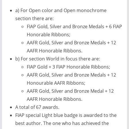
a) For Open color and Open monochrome
section there are:
FIAP Gold, Silver and Bronze Medals + 6 FIAP
Honorable Ribbons;
AAFR Gold, Silver and Bronze Medals + 12
AAFR Honorable Ribbons.
b) For section World in focus there are:
FIAP Gold + 3 FIAP Honorable Ribbons;
AAFR Gold, Silver and Bronze Medals + 12
Honourable AAFR Ribbons;
AAFR Gold, Silver and Bronze Medal + 12
AAFR Honorable Ribbons.
A total of 67 awards.
FIAP special Light blue badge is awarded to the
best author. The one who has achieved the