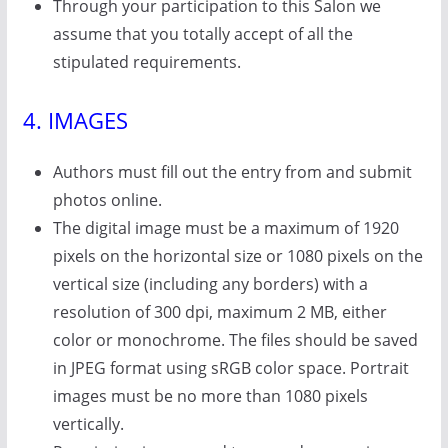
Through your participation to this Salon we
assume that you totally accept of all the
stipulated requirements.
4. IMAGES
Authors must fill out the entry from and submit
photos online.
The digital image must be a maximum of 1920
pixels on the horizontal size or 1080 pixels on the
vertical size (including any borders) with a
resolution of 300 dpi, maximum 2 MB, either
color or monochrome. The files should be saved
in JPEG format using sRGB color space. Portrait
images must be no more than 1080 pixels
vertically.