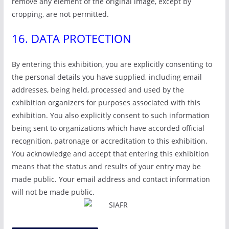
remove any element of the original image, except by
cropping, are not permitted.
16. DATA PROTECTION
By entering this exhibition, you are explicitly consenting to
the personal details you have supplied, including email
addresses, being held, processed and used by the
exhibition organizers for purposes associated with this
exhibition. You also explicitly consent to such information
being sent to organizations which have accorded official
recognition, patronage or accreditation to this exhibition.
You acknowledge and accept that entering this exhibition
means that the status and results of your entry may be
made public. Your email address and contact information
will not be made public.