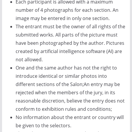
Each participant is allowed with a maximum
number of 4 photographs for each section. An
image may be entered in only one section.
The entrant must be the owner of all rights of the
submitted works. All parts of the picture must
have been photographed by the author. Pictures
created by artificial intelligence software (AI) are
not allowed.
One and the same author has not the right to
introduce identical or similar photos into
different sections of the Salon;An entry may be
rejected when the members of the jury, in its
reasonable discretion, believe the entry does not
conform to exhibition rules and conditions;
No information about the entrant or country will
be given to the selectors.