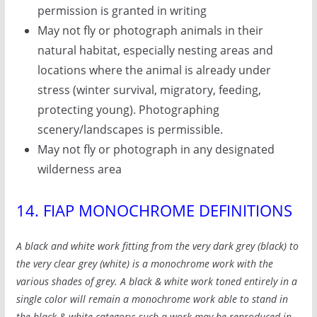
permission is granted in writing
May not fly or photograph animals in their
natural habitat, especially nesting areas and
locations where the animal is already under
stress (winter survival, migratory, feeding,
protecting young). Photographing
scenery/landscapes is permissible.
May not fly or photograph in any designated
wilderness area
14. FIAP MONOCHROME DEFINITIONS
A black and white work fitting from the very dark grey (black) to
the very clear grey (white) is a monochrome work with the
various shades of grey. A black & white work toned entirely in a
single color will remain a monochrome work able to stand in
the black & white category; such a work may be reproduced in