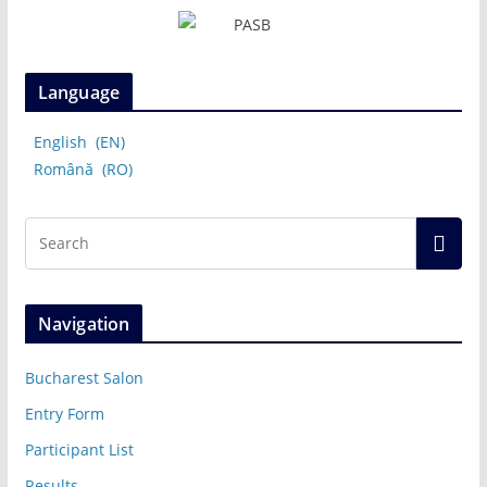
Language
English
EN
Română
RO
Navigation
Bucharest Salon
Entry Form
Participant List
Results