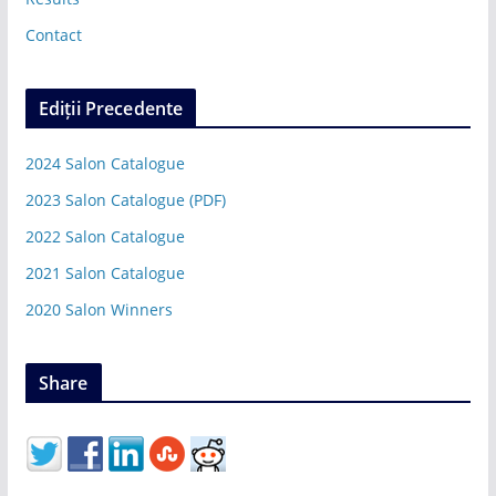
Contact
Ediții Precedente
2024 Salon Catalogue
2023 Salon Catalogue (PDF)
2022 Salon Catalogue
2021 Salon Catalogue
2020 Salon Winners
Share