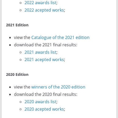
2022 awards list
;
2022 acepted works
;
2021 Edition
view the
Catalogue of the 2021 edition
download the 2021 final results:
2021 awards list
;
2021 acepted works
;
2020 Edition
view the
winners of the 2020 edition
download the 2020 final results:
2020 awards list
;
2020 acepted works
;