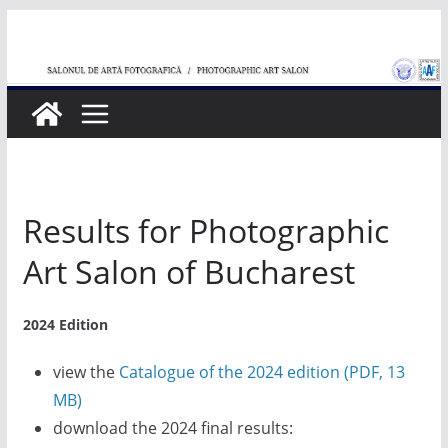
Skip
to
content
Results for Photographic
Art Salon of Bucharest
2024 Edition
view the
Catalogue of the 2024 edition (PDF, 13
MB)
download the 2024 final results: