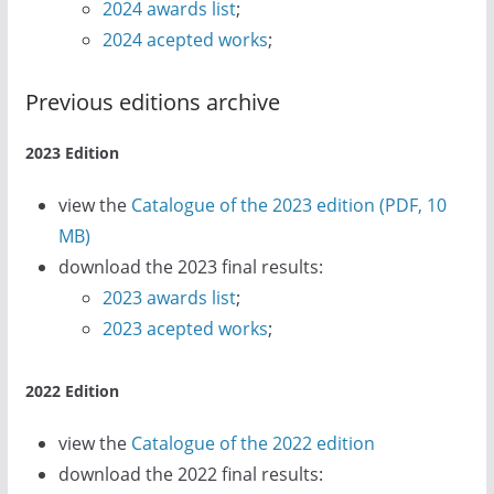
2024 awards list
;
2024 acepted works
;
Previous editions archive
2023 Edition
view the
Catalogue of the 2023 edition (PDF, 10
MB)
download the 2023 final results:
2023 awards list
;
2023 acepted works
;
2022 Edition
view the
Catalogue of the 2022 edition
download the 2022 final results: