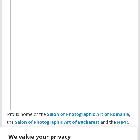
Proud home of the
Salon of Photographic Art of Romania
,
the
Salon of Photographic Art of Bucharest
and the
HIPIC
Salon of Photographic Art
We value your privacy