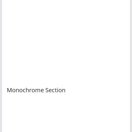
Monochrome Section