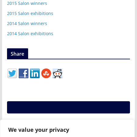
2015 Salon winners
2015 Salon exhibitions
2014 Salon winners
2014 Salon exhibitions
Share
We value your privacy