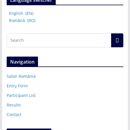
Language switcher
English
EN
Română
RO
Navigation
Salon România
Entry Form
Participant List
Results
Contact