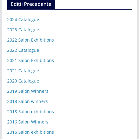
Ediții Precedente
2024 Catalogue
2023 Catalogue
2022 Salon Exhibitions
2022 Catalogue
2021 Salon Exhibitions
2021 Catalogue
2020 Catalogue
2019 Salon Winners
2018 Salon winners
2018 Salon exhibitions
2016 Salon Winners
2016 Salon exhibitions