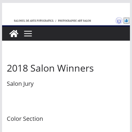
Skip
to
content
2018 Salon Winners
Salon Jury
Color Section