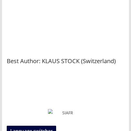
Best Author: KLAUS STOCK (Switzerland)