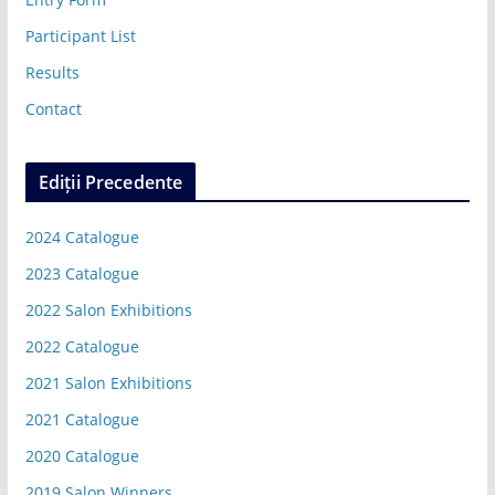
Participant List
Results
Contact
Ediții Precedente
2024 Catalogue
2023 Catalogue
2022 Salon Exhibitions
2022 Catalogue
2021 Salon Exhibitions
2021 Catalogue
2020 Catalogue
2019 Salon Winners