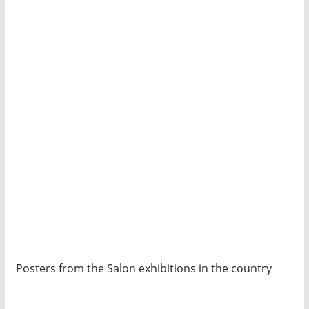
Posters from the Salon exhibitions in the country