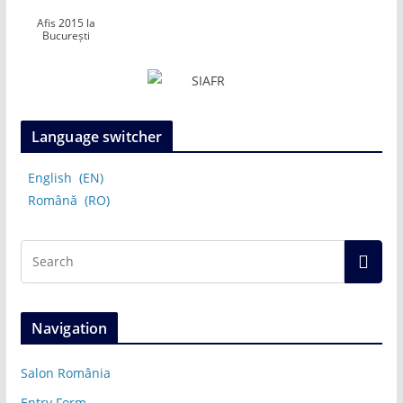
Afis 2015 la
București
Language switcher
English
EN
Română
RO
Navigation
Salon România
Entry Form