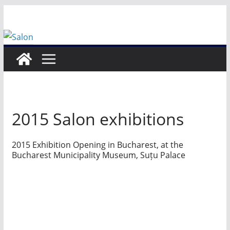
Skip
to
content
2015 Salon exhibitions
2015 Exhibition Opening in Bucharest, at the
Bucharest Municipality Museum, Suțu Palace