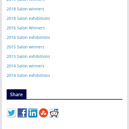
2018 Salon winners
2018 Salon exhibitions
2016 Salon Winners
2016 Salon exhibitions
2015 Salon winners
2015 Salon exhibitions
2014 Salon winners
2014 Salon exhibitions
Share