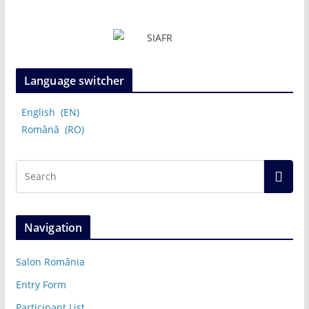
Language switcher
English
EN
Română
RO
Navigation
Salon România
Entry Form
Participant List