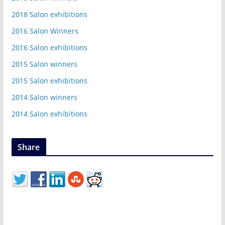
2018 Salon exhibitions
2016 Salon Winners
2016 Salon exhibitions
2015 Salon winners
2015 Salon exhibitions
2014 Salon winners
2014 Salon exhibitions
Share