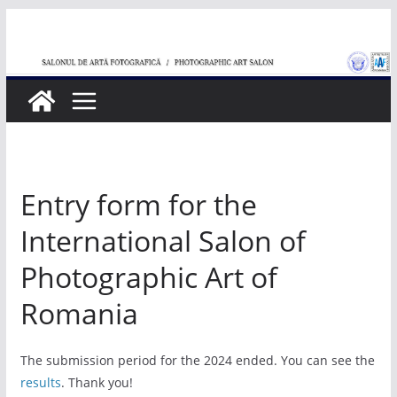
Skip
to
content
Entry form for the
International Salon of
Photographic Art of
Romania
The submission period for the 2024 ended. You can see the
results
. Thank you!