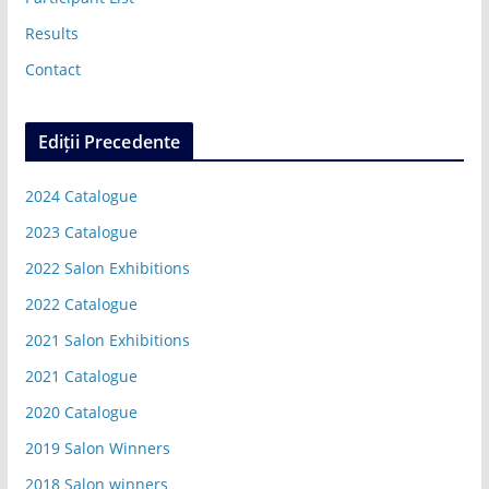
Results
Contact
Ediții Precedente
2024 Catalogue
2023 Catalogue
2022 Salon Exhibitions
2022 Catalogue
2021 Salon Exhibitions
2021 Catalogue
2020 Catalogue
2019 Salon Winners
2018 Salon winners